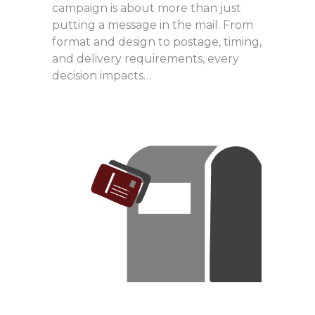
campaign is about more than just
putting a message in the mail. From
format and design to postage, timing,
and delivery requirements, every
decision impacts…