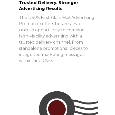
Trusted Delivery. Stronger
Advertising Results.
The USPS First-Class Mail Advertising
Promotion offers businesses a
unique opportunity to combine
high-visibility advertising with a
trusted delivery channel. From
standalone promotional pieces to
integrated marketing messages
within First-Class…