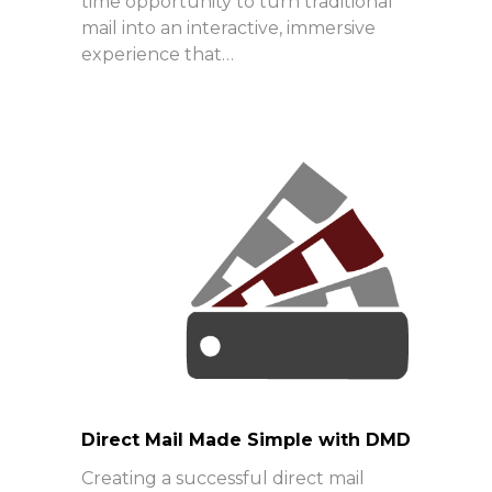
time opportunity to turn traditional
mail into an interactive, immersive
experience that…
Direct Mail Made Simple with DMD
Creating a successful direct mail