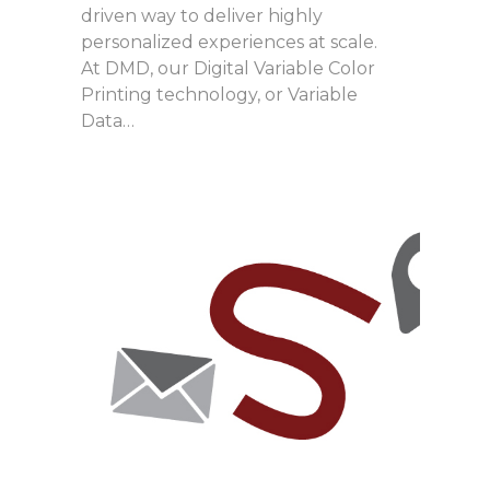
driven way to deliver highly
personalized experiences at scale.
At DMD, our Digital Variable Color
Printing technology, or Variable
Data…