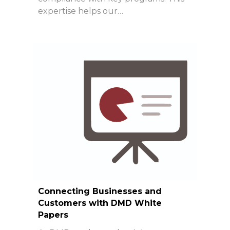
expertise helps our…
Connecting Businesses and
Customers with DMD White
Papers