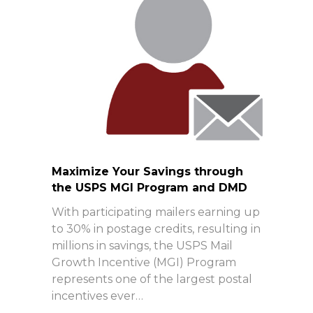
Maximize Your Savings through
the USPS MGI Program and DMD
With participating mailers earning up
to 30% in postage credits, resulting in
millions in savings, the USPS Mail
Growth Incentive (MGI) Program
represents one of the largest postal
incentives ever…