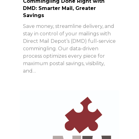
Commingling Done Right with
DMD: Smarter Mail, Greater
Savings
Save money, streamline delivery, and
stay in control of your mailings with
Direct Mail Depot’s (DMD) full-service
commingling. Our data-driven
process optimizes every piece for
maximum postal savings, visibility,
and…