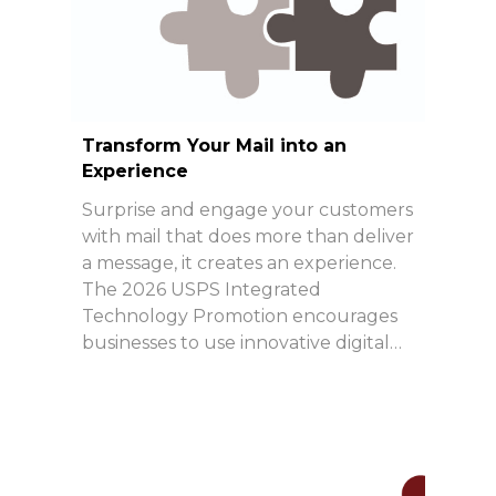
Transform Your Mail into an
Experience
Surprise and engage your customers
with mail that does more than deliver
a message, it creates an experience.
The 2026 USPS Integrated
Technology Promotion encourages
businesses to use innovative digital…