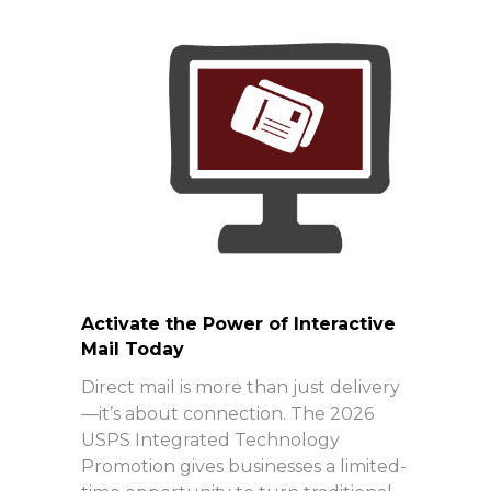
Activate the Power of Interactive
Mail Today
Direct mail is more than just delivery
—it’s about connection. The 2026
USPS Integrated Technology
Promotion gives businesses a limited-