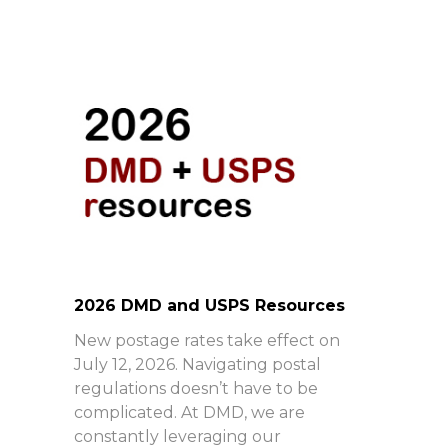
2026 DMD and USPS Resources
New postage rates take effect on
July 12, 2026. Navigating postal
regulations doesn’t have to be
complicated. At DMD, we are
constantly leveraging our