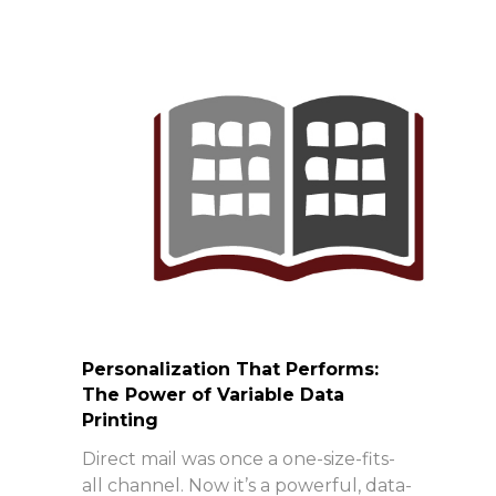
Personalization That Performs:
The Power of Variable Data
Printing
Direct mail was once a one-size-fits-
all channel. Now it’s a powerful, data-