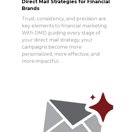
Direct Mail Strategies for Financial
Brands
Trust, consistency, and precision are
key elements to financial marketing.
With DMD guiding every stage of
your direct mail strategy, your
campaigns become more
personalized, more effective, and
more impactful.…