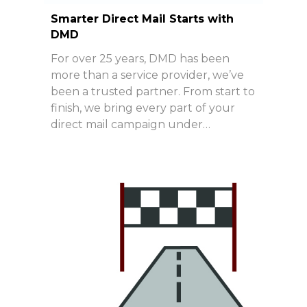
Smarter Direct Mail Starts with
DMD
For over 25 years, DMD has been
more than a service provider, we’ve
been a trusted partner. From start to
finish, we bring every part of your
direct mail campaign under…