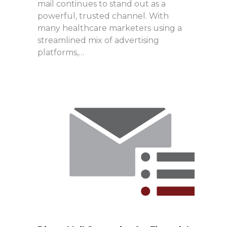
mail continues to stand out as a
powerful, trusted channel. With
many healthcare marketers using a
streamlined mix of advertising
platforms,…