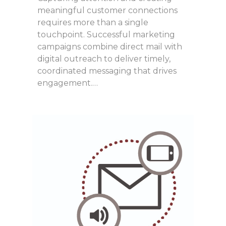
meaningful customer connections
requires more than a single
touchpoint. Successful marketing
campaigns combine direct mail with
digital outreach to deliver timely,
coordinated messaging that drives
engagement.…