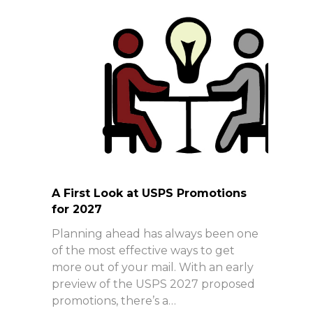
A First Look at USPS Promotions
for 2027
Planning ahead has always been one
of the most effective ways to get
more out of your mail. With an early
preview of the USPS 2027 proposed
promotions, there’s a…