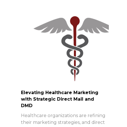
Elevating Healthcare Marketing
with Strategic Direct Mail and
DMD
Healthcare organizations are refining
their marketing strategies, and direct