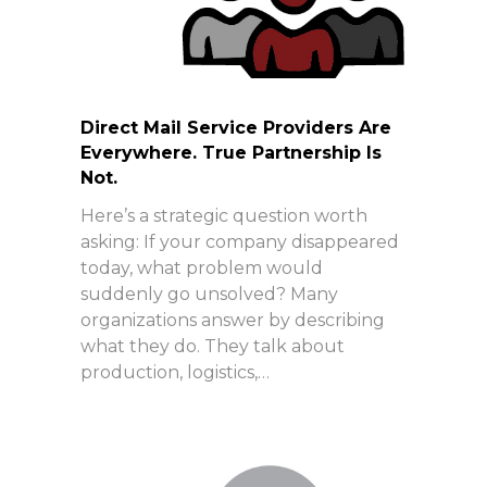
Direct Mail Service Providers Are
Everywhere. True Partnership Is
Not.
Here’s a strategic question worth
asking: If your company disappeared
today, what problem would
suddenly go unsolved? Many
organizations answer by describing
what they do. They talk about
production, logistics,…