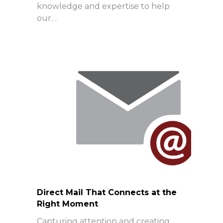
knowledge and expertise to help
our…
Direct Mail That Connects at the
Right Moment
Capturing attention and creating