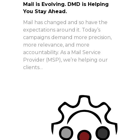
Mail is Evolving. DMD is Helping
You Stay Ahead.
Mail has changed and so have the
expectations around it. Today’s
campaigns demand more precision,
more relevance, and more
accountability. As a Mail Service
Provider (MSP), we’re helping our
clients…