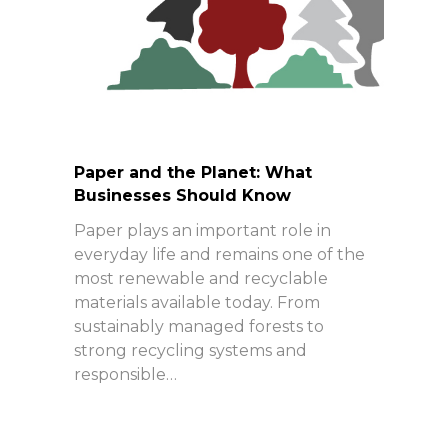
Paper and the Planet: What
Businesses Should Know
Paper plays an important role in
everyday life and remains one of the
most renewable and recyclable
materials available today. From
sustainably managed forests to
strong recycling systems and
responsible…