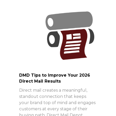
DMD Tips to Improve Your 2026
Direct Mail Results
Direct mail creates a meaningful,
standout connection that keeps
your brand top of mind and engages
customers at every stage of their
buying path. Direct Mail Depot