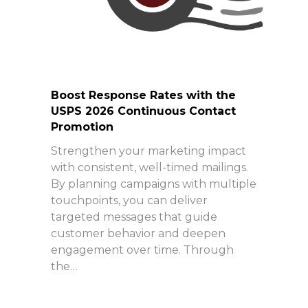
Boost Response Rates with the
USPS 2026 Continuous Contact
Promotion
Strengthen your marketing impact
with consistent, well-timed mailings.
By planning campaigns with multiple
touchpoints, you can deliver
targeted messages that guide
customer behavior and deepen
engagement over time. Through
the…