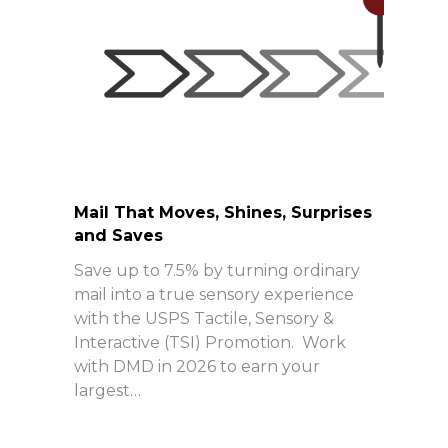
Mail That Moves, Shines, Surprises
and Saves
Save up to 7.5% by turning ordinary
mail into a true sensory experience
with the USPS Tactile, Sensory &
Interactive (TSI) Promotion. Work
with DMD in 2026 to earn your
largest…