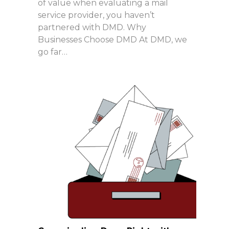
of value when evaluating a mail
service provider, you haven’t
partnered with DMD. Why
Businesses Choose DMD At DMD, we
go far…