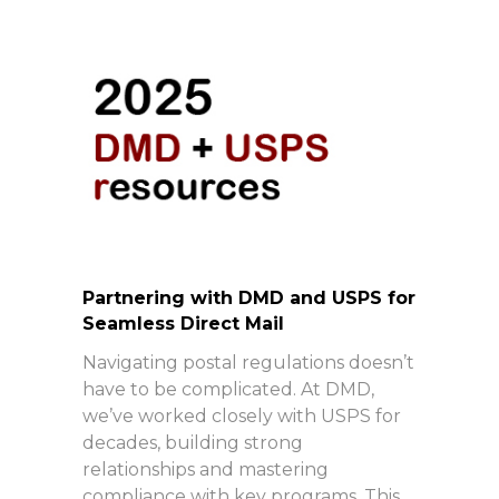
Partnering with DMD and USPS for
Seamless Direct Mail
Navigating postal regulations doesn’t
have to be complicated. At DMD,
we’ve worked closely with USPS for
decades, building strong
relationships and mastering
compliance with key programs. This