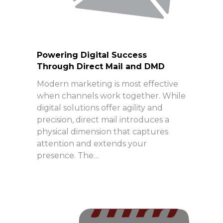
Powering Digital Success
Through Direct Mail and DMD
Modern marketing is most effective
when channels work together. While
digital solutions offer agility and
precision, direct mail introduces a
physical dimension that captures
attention and extends your
presence. The…