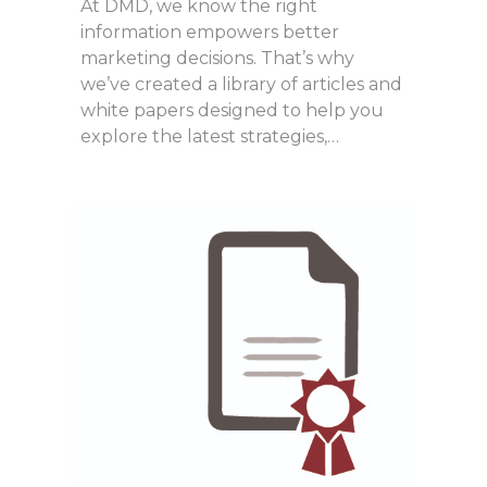
At DMD, we know the right
information empowers better
marketing decisions. That’s why
we’ve created a library of articles and
white papers designed to help you
explore the latest strategies,…