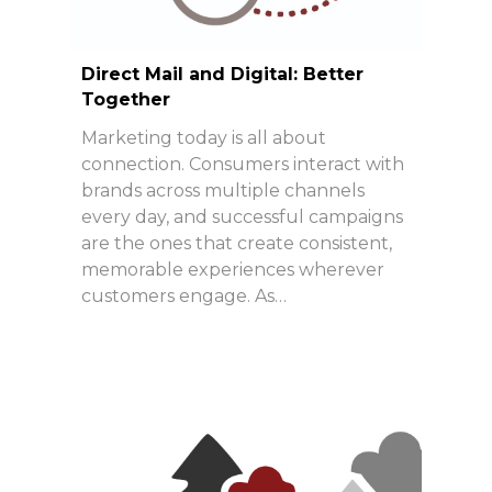
Direct Mail and Digital: Better
Together
Marketing today is all about
connection. Consumers interact with
brands across multiple channels
every day, and successful campaigns
are the ones that create consistent,
memorable experiences wherever
customers engage. As…