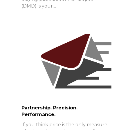
(DMD) is your…
Partnership. Precision.
Performance.
If you think price is the only measure