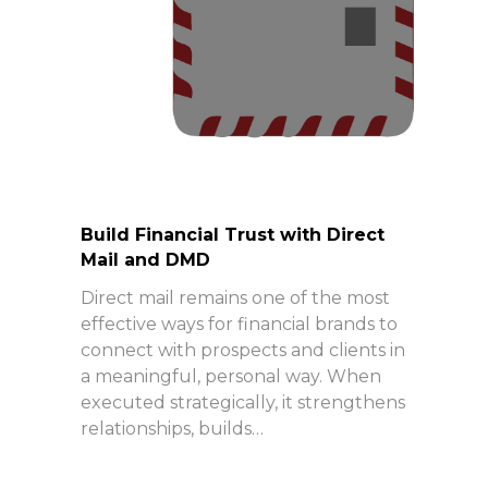
Build Financial Trust with Direct
Mail and DMD
Direct mail remains one of the most
effective ways for financial brands to
connect with prospects and clients in
a meaningful, personal way. When
executed strategically, it strengthens
relationships, builds…