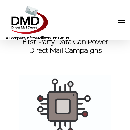
First-Party Data Can Power
Direct Mail Campaigns