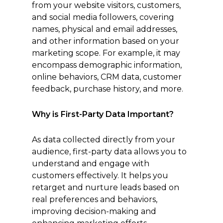
from your website visitors, customers,
and social media followers, covering
names, physical and email addresses,
and other information based on your
marketing scope. For example, it may
encompass demographic information,
online behaviors, CRM data, customer
feedback, purchase history, and more.
Why is First-Party Data Important?
As data collected directly from your
audience, first-party data allows you to
understand and engage with
customers effectively. It helps you
retarget and nurture leads based on
real preferences and behaviors,
improving decision-making and