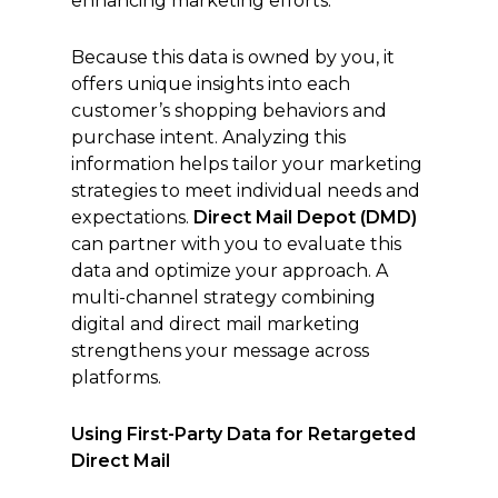
enhancing marketing efforts.
Because this data is owned by you, it
offers unique insights into each
customer’s shopping behaviors and
purchase intent. Analyzing this
information helps tailor your marketing
strategies to meet individual needs and
expectations.
Direct Mail Depot (DMD)
can partner with you to evaluate this
data and optimize your approach. A
multi-channel strategy combining
digital and direct mail marketing
strengthens your message across
platforms.
Using First-Party Data for Retargeted
Direct Mail