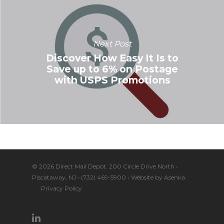
Next Post
Discover How Easy It Is to
Save up to 6% on Postage
with USPS Promotions
© 2026 Direct Mail Depot. 200 Circle Drive North •
Piscataway, NJ • (732) 469-5900 • Website by
Asenka
Privacy Policy