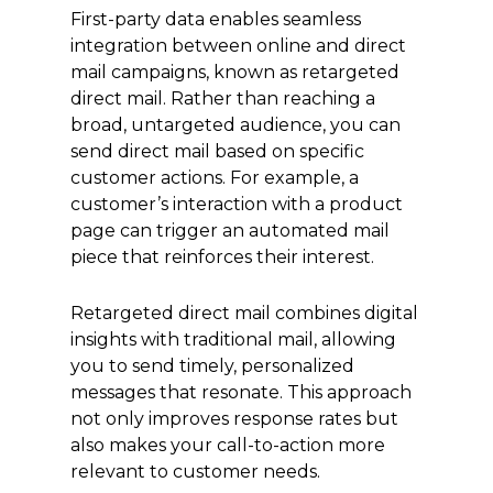
First-party data enables seamless
integration between online and direct
mail campaigns, known as retargeted
direct mail. Rather than reaching a
broad, untargeted audience, you can
send direct mail based on specific
customer actions. For example, a
customer’s interaction with a product
page can trigger an automated mail
piece that reinforces their interest.
Retargeted direct mail combines digital
insights with traditional mail, allowing
you to send timely, personalized
messages that resonate. This approach
not only improves response rates but
also makes your call-to-action more
relevant to customer needs.