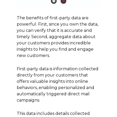
The benefits of first-party data are
powerful. First, since you own the data,
you can verify that it is accurate and
timely. Second, aggregate data about
your customers provides incredible
insights to help you find and engage
new customers.
First-party data is information collected
directly from your customers that
offers valuable insights into online
behaviors, enabling personalized and
automatically triggered direct mail
campaigns.
This data includes details collected