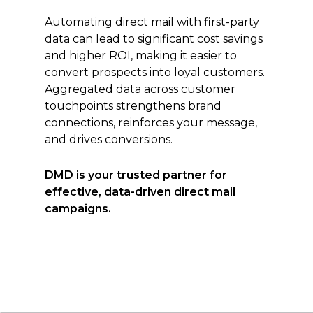
Automating direct mail with first-party
data can lead to significant cost savings
and higher ROI, making it easier to
convert prospects into loyal customers.
Aggregated data across customer
touchpoints strengthens brand
connections, reinforces your message,
and drives conversions.
DMD is your trusted partner for
effective, data-driven direct mail
campaigns.