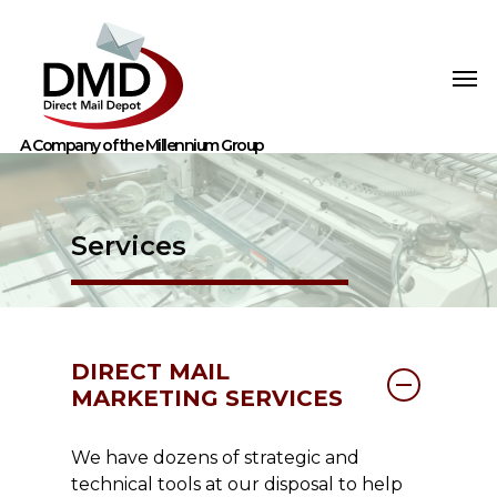
Services
DIRECT MAIL
MARKETING SERVICES
We have dozens of strategic and
technical tools at our disposal to help