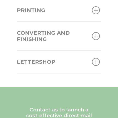
PRINTING
CONVERTING AND
FINISHING
LETTERSHOP
Contact us to launch a
cost-effective direct mail