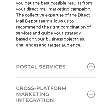
you get the best possible results from
your direct mail marketing campaign.
The collective expertise of the Direct
Mail Depot team allows us to
recommend the right combination of
services and guide your strategy
based on your business objectives,
challenges and target audience.
POSTAL SERVICES
CROSS-PLATFORM
MARKETING
INTEGRATION