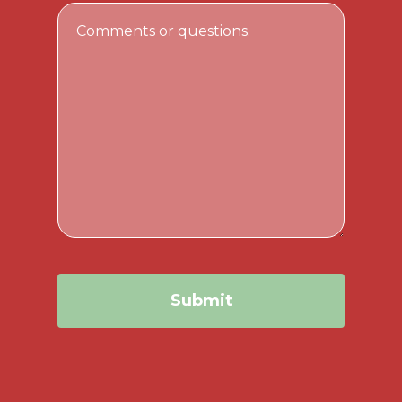
Email
Comments
Address
or
questions.
Submit