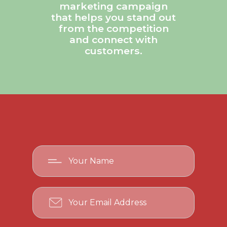
marketing campaign
that helps you stand out
from the competition
and connect with
customers.
Your
Name
Your