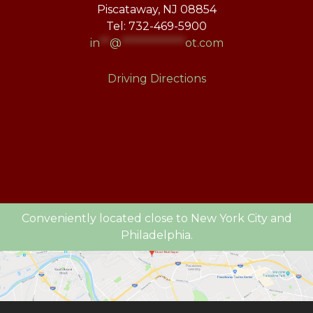
Piscataway, NJ 08854
Tel: 732-469-5900
in
**
@
*************
ot.com
Driving Directions
Conveniently located close to New York City and
Philadelphia.