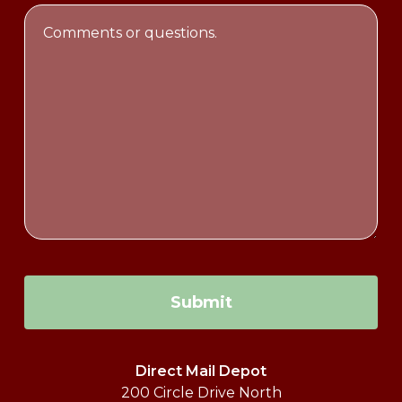
Email
Comments
Address
or
questions.
Submit
Direct Mail Depot
200 Circle Drive North