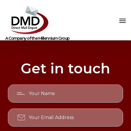
Get in touch
Your
Name
Your