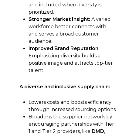
and included when diversity is
prioritized.
Stronger Market Insight:
A varied
workforce better connects with
and serves a broad customer
audience.
Improved Brand Reputation:
Emphasizing diversity builds a
positive image and attracts top-tier
talent.
A diverse and inclusive supply chain:
Lowers costs and boosts efficiency
through increased sourcing options.
Broadens the supplier network by
encouraging partnerships with Tier
1 and Tier 2 providers, like
DMD
,