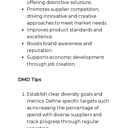
offering distinctive solutions.
Promotes supplier competition,
driving innovative and creative
approaches to meet market needs.
Improves product standards and
excellence.
Boosts brand awareness and
reputation.
Supports economic development
through job creation.
DMD Tips
Establish clear diversity goals and
metrics. Define specific targets such
as increasing the percentage of
spend with diverse suppliers and
track progress through regular