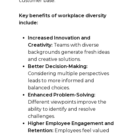
customer base.
Key benefits of workplace diversity
include:
Increased Innovation and
Creativity:
Teams with diverse
backgrounds generate fresh ideas
and creative solutions.
Better Decision-Making:
Considering multiple perspectives
leads to more informed and
balanced choices.
Enhanced Problem-Solving:
Different viewpoints improve the
ability to identify and resolve
challenges.
Higher Employee Engagement and
Retention:
Employees feel valued