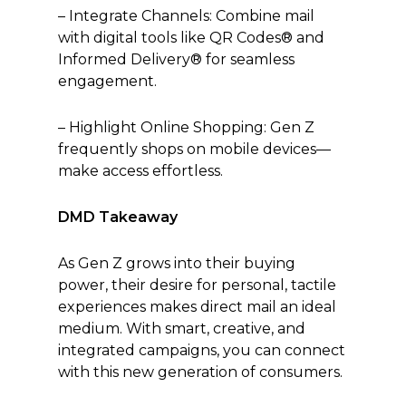
– Integrate Channels: Combine mail
with digital tools like QR Codes® and
Informed Delivery® for seamless
engagement.
– Highlight Online Shopping: Gen Z
frequently shops on mobile devices—
make access effortless.
DMD Takeaway
As Gen Z grows into their buying
power, their desire for personal, tactile
experiences makes direct mail an ideal
medium. With smart, creative, and
integrated campaigns, you can connect
with this new generation of consumers.