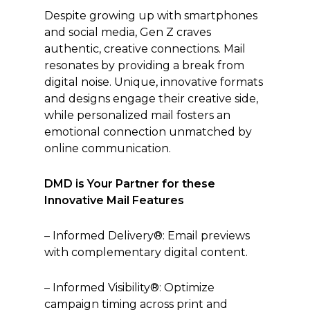
Despite growing up with smartphones
and social media, Gen Z craves
authentic, creative connections. Mail
resonates by providing a break from
digital noise. Unique, innovative formats
and designs engage their creative side,
while personalized mail fosters an
emotional connection unmatched by
online communication.
DMD is Your Partner for these
Innovative Mail Features
– Informed Delivery®: Email previews
with complementary digital content.
– Informed Visibility®: Optimize
campaign timing across print and