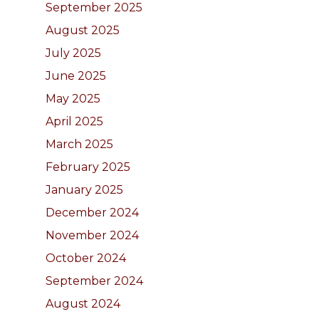
September 2025
August 2025
July 2025
June 2025
May 2025
April 2025
March 2025
February 2025
January 2025
December 2024
November 2024
October 2024
September 2024
August 2024