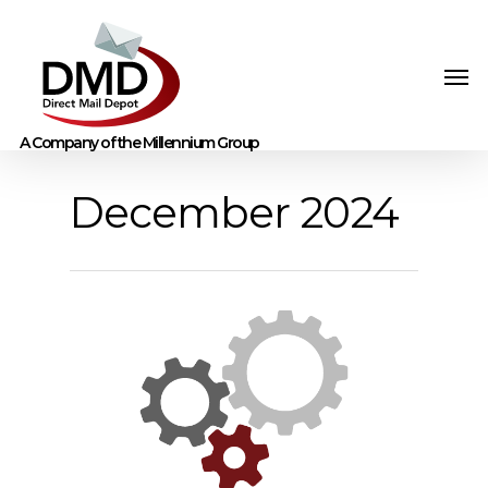
December 2024