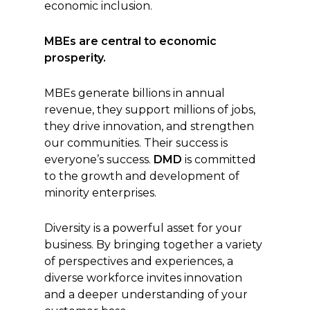
economic inclusion.
MBEs are central to economic
prosperity.
MBEs generate billions in annual
revenue, they support millions of jobs,
they drive innovation, and strengthen
our communities. Their success is
everyone’s success.
DMD
is committed
to the growth and development of
minority enterprises.
Diversity is a powerful asset for your
business. By bringing together a variety
of perspectives and experiences, a
diverse workforce invites innovation
and a deeper understanding of your