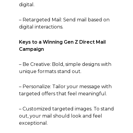
digital.
– Retargeted Mail: Send mail based on
digital interactions.
Keys to a Winning Gen Z Direct Mail
Campaign
– Be Creative: Bold, simple designs with
unique formats stand out.
– Personalize: Tailor your message with
targeted offers that feel meaningful.
– Customized targeted images. To stand
out, your mail should look and feel
exceptional.