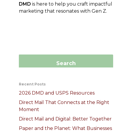
DMD
is here to help you craft impactful
marketing that resonates with Gen Z.
Recent Posts
2026 DMD and USPS Resources
Direct Mail That Connects at the Right
Moment
Direct Mail and Digital: Better Together
Paper and the Planet: What Businesses