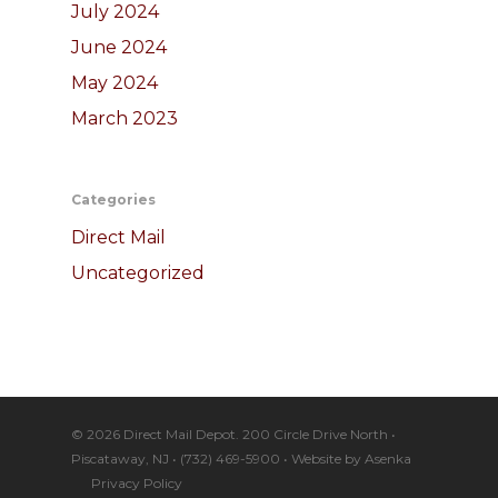
July 2024
June 2024
May 2024
March 2023
Categories
Direct Mail
Uncategorized
© 2026 Direct Mail Depot. 200 Circle Drive North •
Piscataway, NJ • (732) 469-5900 • Website by
Asenka
Privacy Policy