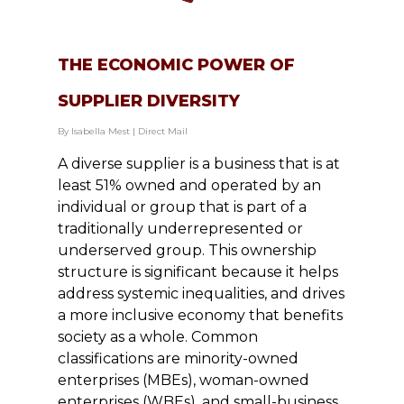
THE ECONOMIC POWER OF
SUPPLIER DIVERSITY
By
Isabella Mest
|
Direct Mail
A diverse supplier is a business that is at
least 51% owned and operated by an
individual or group that is part of a
traditionally underrepresented or
underserved group. This ownership
structure is significant because it helps
address systemic inequalities, and drives
a more inclusive economy that benefits
society as a whole. Common
classifications are minority-owned
enterprises (MBEs), woman-owned
enterprises (WBEs), and small-business