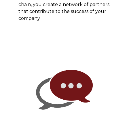
chain, you create a network of partners
that contribute to the success of your
company.