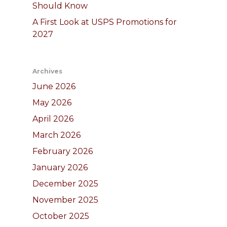
Should Know
A First Look at USPS Promotions for
2027
Archives
June 2026
May 2026
April 2026
March 2026
February 2026
January 2026
December 2025
November 2025
October 2025