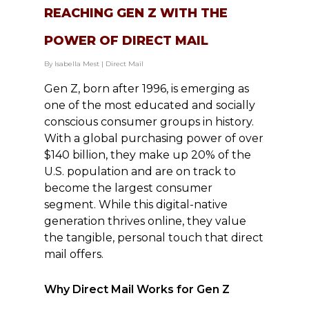
REACHING GEN Z WITH THE
POWER OF DIRECT MAIL
By
Isabella Mest
|
Direct Mail
Gen Z, born after 1996, is emerging as
one of the most educated and socially
conscious consumer groups in history.
With a global purchasing power of over
$140 billion, they make up 20% of the
U.S. population and are on track to
become the largest consumer
segment. While this digital-native
generation thrives online, they value
the tangible, personal touch that direct
mail offers.
Why Direct Mail Works for Gen Z