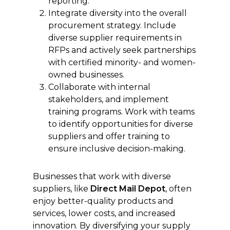
reporting.
Integrate diversity into the overall
procurement strategy. Include
diverse supplier requirements in
RFPs and actively seek partnerships
with certified minority- and women-
owned businesses.
Collaborate with internal
stakeholders, and implement
training programs. Work with teams
to identify opportunities for diverse
suppliers and offer training to
ensure inclusive decision-making.
Businesses that work with diverse
suppliers, like
Direct Mail Depot
, often
enjoy better-quality products and
services, lower costs, and increased
innovation. By diversifying your supply