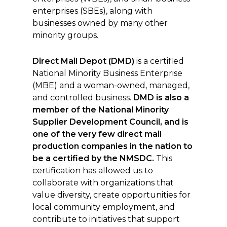
enterprises (SBEs), along with
businesses owned by many other
minority groups.
Direct Mail Depot (DMD)
is a certified
National Minority Business Enterprise
(MBE) and a woman-owned, managed,
and controlled business.
DMD
is also a
member of the National Minority
Supplier Development Council, and is
one of the very few direct mail
production companies in the nation to
be a certified by the NMSDC.
This
certification has allowed us to
collaborate with organizations that
value diversity, create opportunities for
local community employment, and
contribute to initiatives that support