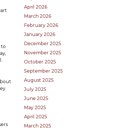
April 2026
part
March 2026
February 2026
January 2026
December 2025
 to
November 2025
ay,
l.
October 2025
September 2025
August 2025
about
hey
July 2025
June 2025
May 2025
April 2025
sers
March 2025