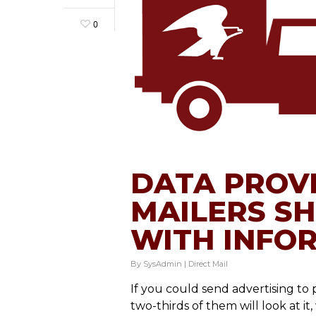
0
DATA PROV
MAILERS S
WITH INFO
By
SysAdmin
|
Direct Mail
If you could send advertising to
two-thirds of them will look at it