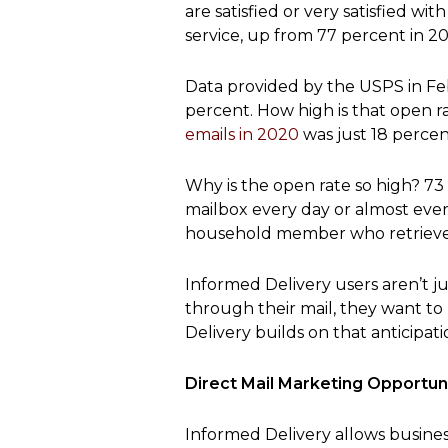
are satisfied or very satisfied 
service, up from 77 percent in 20
Data provided by the USPS in Fe
percent. How high is that open r
emails in 2020
was just 18 percen
Why is the open rate so high? 73
mailbox every day or almost ever
household member who retrieves
Informed Delivery users aren’t j
through their mail, they want to
Delivery builds on that anticipati
Direct Mail Marketing Opportuni
Informed Delivery allows busines