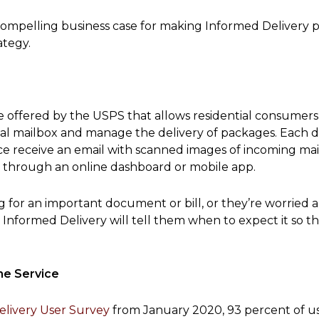
e compelling business case for making Informed Delivery 
ategy.
ce offered by the USPS that allows residential consumers
cal mailbox and manage the delivery of packages. Each d
ice receive an email with scanned images of incoming mai
 through an online dashboard or mobile app.
ng for an important document or bill, or they’re worried 
 Informed Delivery will tell them when to expect it so t
he Service
livery User Survey
from January 2020, 93 percent of u