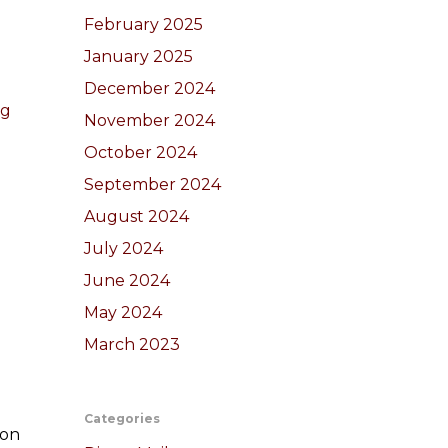
February 2025
January 2025
December 2024
ng
November 2024
October 2024
September 2024
August 2024
July 2024
June 2024
May 2024
March 2023
Categories
ion