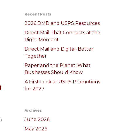
Recent Posts
2026 DMD and USPS Resources
Direct Mail That Connects at the
Right Moment
Direct Mail and Digital: Better
Together
Paper and the Planet: What
Businesses Should Know
A First Look at USPS Promotions
D
for 2027
Archives
June 2026
n
May 2026