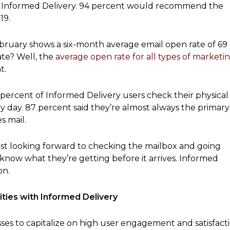
with Informed Delivery. 94 percent would recommend the
19.
bruary shows a six-month average email open rate of 69
ate? Well, the
average open rate for all types of marketi
t.
 percent of Informed Delivery users check their physical
y day. 87 percent said they’re almost always the primary
 mail.
ust looking forward to checking the mailbox and going
 know what they’re getting before it arrives. Informed
on.
ties with Informed Delivery
ses to capitalize on high user engagement and satisfact