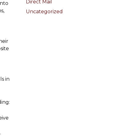
Direct Mail
into
s,
Uncategorized
heir
site
s in
ing:
eive
.