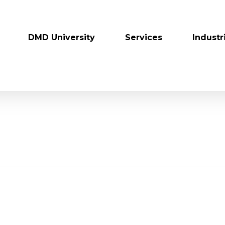
DMD University
Services
Industr