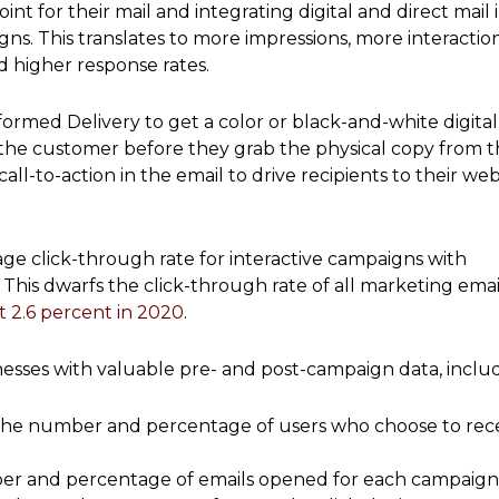
nt for their mail and integrating digital and direct mail 
. This translates to more impressions, more interaction
d higher response rates.
formed Delivery to get a color or black-and-white digital
f the customer before they grab the physical copy from t
all-to-action in the email to drive recipients to their web
ge click-through rate for interactive campaigns with
 This dwarfs the click-through rate of all marketing email
t 2.6 percent in 2020
.
esses with valuable pre- and post-campaign data, includ
: The number and percentage of users who choose to rec
er and percentage of emails opened for each campaign