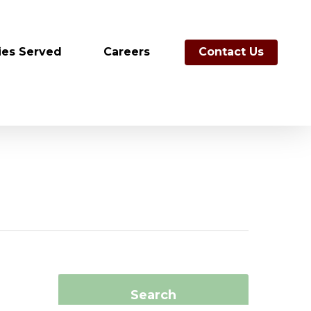
ies Served
Careers
Contact Us