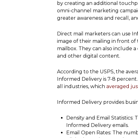
by creating an additional touchpoi
omni-channel marketing campaigns
greater awareness and recall, an
Direct mail marketers can use In
image of their mailing in front o
mailbox. They can also include a c
and other digital content.
According to the USPS, the avera
Informed Delivery is 7-8 percent.
all industries, which
averaged jus
Informed Delivery provides busin
Density and Email Statistics
Informed Delivery emails.
Email Open Rates: The numb