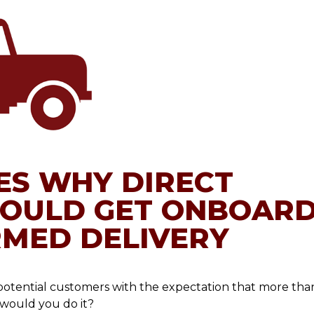
ES WHY DIRECT
HOULD GET ONBOAR
RMED DELIVERY
 potential customers with the expectation that more tha
, would you do it?