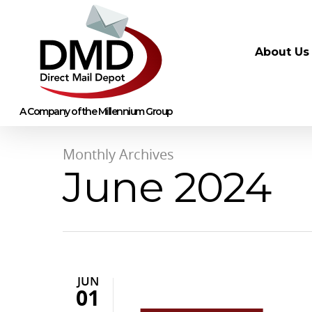
About Us
Monthly Archives
June 2024
JUN
01