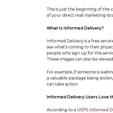
This is just the beginning of th
of your direct mail marketing str
What Is Informed Delivery?
Informed Delivery is a free servi
see what’s coming to their physi
people who sign up for this serv
These images can also be viewed
For example, if someone is waiti
a valuable package being stolen,
can take action.
Informed Delivery Users Love t
According to a
USPS Informed De