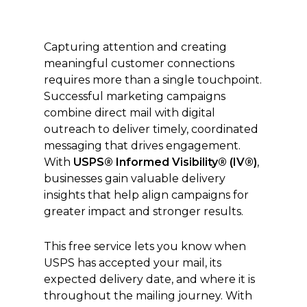
Capturing attention and creating
meaningful customer connections
requires more than a single touchpoint.
Successful marketing campaigns
combine direct mail with digital
outreach to deliver timely, coordinated
messaging that drives engagement.
With
USPS® Informed Visibility® (IV®)
,
businesses gain valuable delivery
insights that help align campaigns for
greater impact and stronger results.
This free service lets you know when
USPS has accepted your mail, its
expected delivery date, and where it is
throughout the mailing journey. With