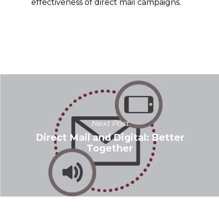
effectiveness of direct mail campaigns.
Next Post
Direct Mail and Digital: Better
Together