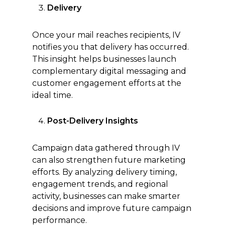
Delivery
Once your mail reaches recipients, IV
notifies you that delivery has occurred.
This insight helps businesses launch
complementary digital messaging and
customer engagement efforts at the
ideal time.
Post-Delivery Insights
Campaign data gathered through IV
can also strengthen future marketing
efforts. By analyzing delivery timing,
engagement trends, and regional
activity, businesses can make smarter
decisions and improve future campaign
performance.