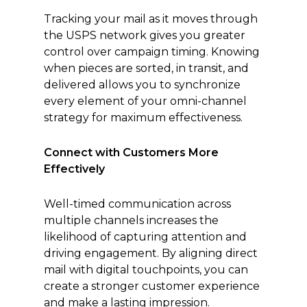
Tracking your mail as it moves through
the USPS network gives you greater
control over campaign timing. Knowing
when pieces are sorted, in transit, and
delivered allows you to synchronize
every element of your omni-channel
strategy for maximum effectiveness.
Connect with Customers More
Effectively
Well-timed communication across
multiple channels increases the
likelihood of capturing attention and
driving engagement. By aligning direct
mail with digital touchpoints, you can
create a stronger customer experience
and make a lasting impression.