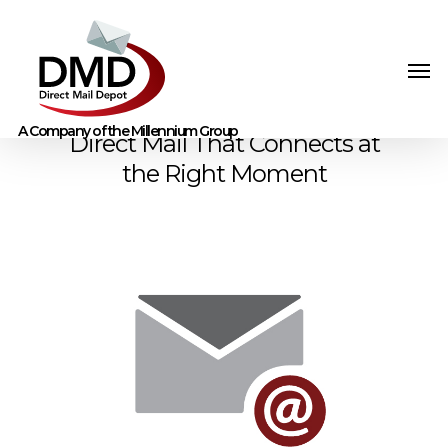
Direct Mail That Connects at
the Right Moment