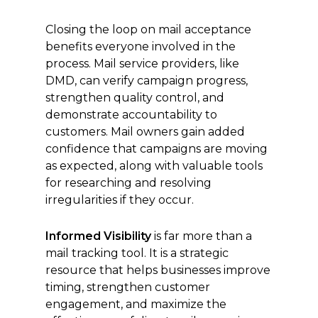
Closing the loop on mail acceptance
benefits everyone involved in the
process. Mail service providers, like
DMD, can verify campaign progress,
strengthen quality control, and
demonstrate accountability to
customers. Mail owners gain added
confidence that campaigns are moving
as expected, along with valuable tools
for researching and resolving
irregularities if they occur.
Informed Visibility
is far more than a
mail tracking tool. It is a strategic
resource that helps businesses improve
timing, strengthen customer
engagement, and maximize the