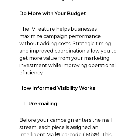
Do More with Your Budget
The IV feature helps businesses
maximize campaign performance
without adding costs. Strategic timing
and improved coordination allow you to
get more value from your marketing
investment while improving operational
efficiency.
How Informed Visibility Works
Pre-mailing
Before your campaign enters the mail
stream, each piece is assigned an
Intelligent Mail® barcode (IMb®). This