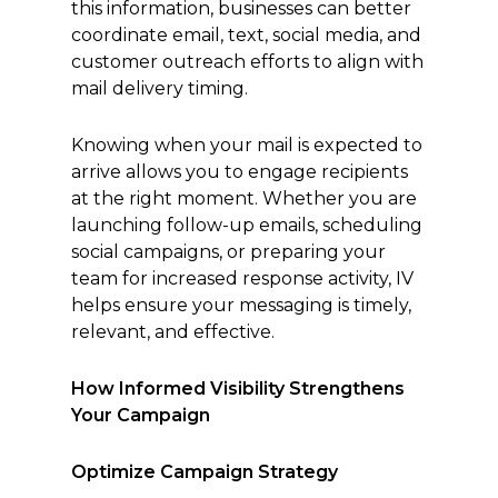
this information, businesses can better
coordinate email, text, social media, and
customer outreach efforts to align with
mail delivery timing.
Knowing when your mail is expected to
arrive allows you to engage recipients
at the right moment. Whether you are
launching follow-up emails, scheduling
social campaigns, or preparing your
team for increased response activity, IV
helps ensure your messaging is timely,
relevant, and effective.
How Informed Visibility Strengthens
Your Campaign
Optimize Campaign Strategy