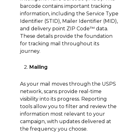
barcode contains important tracking
information, including the Service Type
Identifier (STID), Mailer Identifier (MID),
and delivery point ZIP Code™ data.
These details provide the foundation
for tracking mail throughout its
journey.
Mailing
As your mail moves through the USPS
network, scans provide real-time
visibility into its progress. Reporting
tools allow you to filter and review the
information most relevant to your
campaign, with updates delivered at
the frequency you choose.