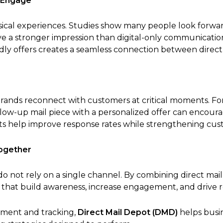
 Engage
cal experiences. Studies show many people look forward
ave a stronger impression than digital-only communicati
ndly offers creates a seamless connection between direc
brands reconnect with customers at critical moments. For 
ollow-up mail piece with a personalized offer can encou
s help improve response rates while strengthening cust
Together
o not rely on a single channel. By combining direct mail
 that build awareness, increase engagement, and drive r
llment and tracking,
Direct Mail Depot (DMD)
helps busi