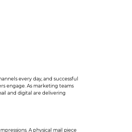
hannels every day, and successful
ers engage. As marketing teams
l and digital are delivering
impressions. A physical mail piece