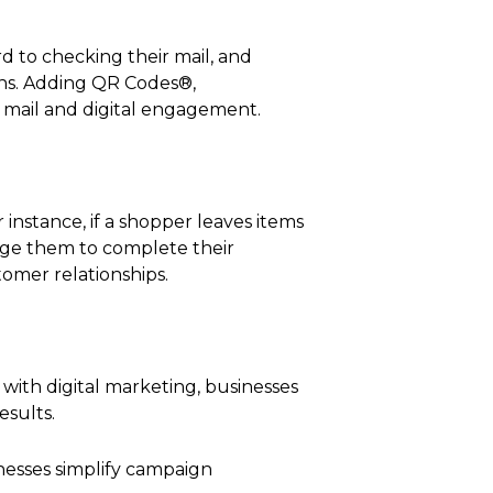
 to checking their mail, and
ons. Adding QR Codes®,
t mail and digital engagement.
instance, if a shopper leaves items
rage them to complete their
omer relationships.
 with digital marketing, businesses
esults.
nesses simplify campaign