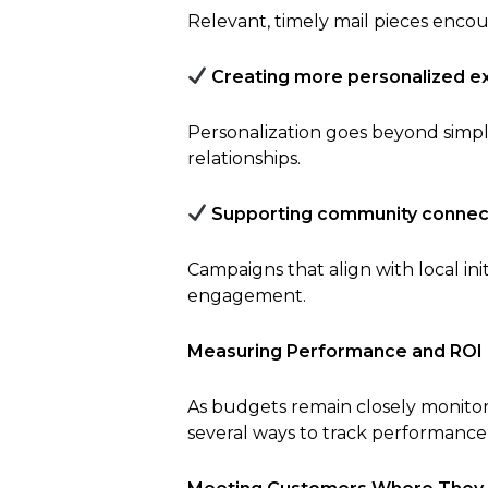
Relevant, timely mail pieces encou
Creating more personalized e
Personalization goes beyond simp
relationships.
Supporting community connec
Campaigns that align with local ini
engagement.
Measuring Performance and ROI
As budgets remain closely monitored
several ways to track performance