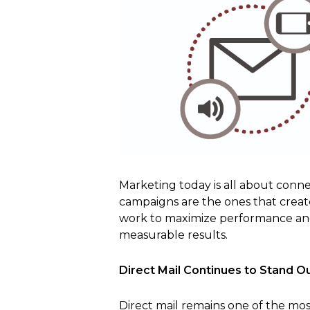
Marketing today is all about conne
campaigns are the ones that crea
work to maximize performance and p
measurable results.
Direct Mail Continues to Stand O
Direct mail remains one of the most