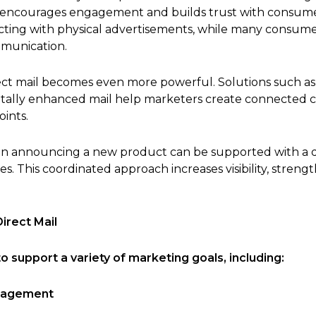
t encourages engagement and builds trust with consum
ting with physical advertisements, while many consumer
mmunication.
irect mail becomes even more powerful. Solutions such a
digitally enhanced mail help marketers create connected
ints.
ign announcing a new product can be supported with a 
es. This coordinated approach increases visibility, stren
irect Mail
o support a variety of marketing goals, including:
gagement