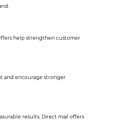
and.
offers help strengthen customer
rust and encourage stronger
surable results. Direct mail offers