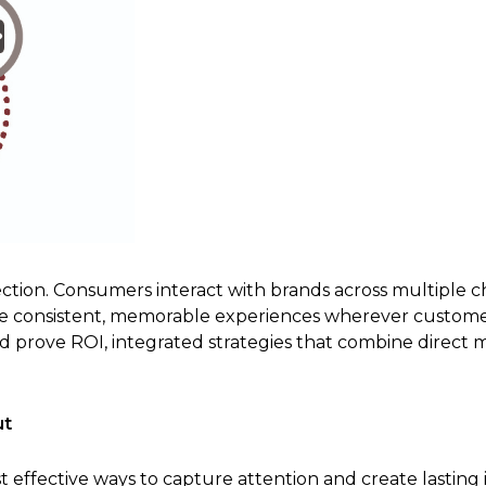
ction. Consumers interact with brands across multiple c
te consistent, memorable experiences wherever custom
rove ROI, integrated strategies that combine direct mai
ut
 effective ways to capture attention and create lasting 