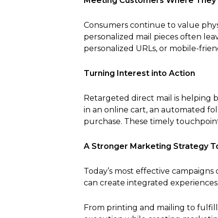
Meeting Customers Where They
Consumers continue to value physi
personalized mail pieces often le
personalized URLs, or mobile-frie
Turning Interest into Action
Retargeted direct mail is helping 
in an online cart, an automated f
purchase. These timely touchpoint
A Stronger Marketing Strategy 
Today’s most effective campaigns d
can create integrated experiences
From printing and mailing to fulfi