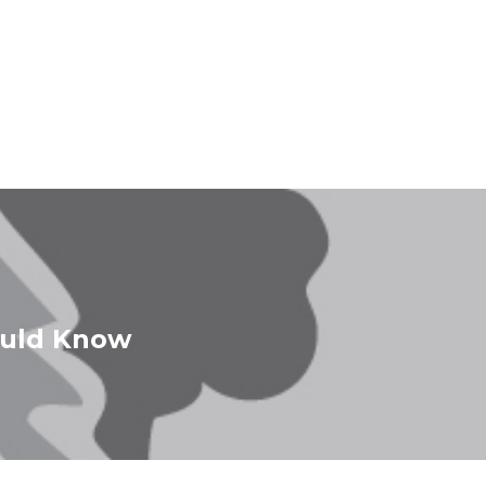
ould Know