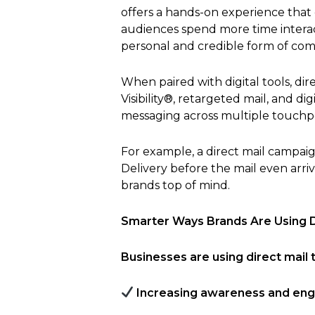
offers a hands-on experience tha
audiences spend more time interac
personal and credible form of co
When paired with digital tools, d
Visibility®, retargeted mail, and 
messaging across multiple touchpo
For example, a direct mail campa
Delivery before the mail even arriv
brands top of mind.
Smarter Ways Brands Are Using D
Businesses are using direct mail t
Increasing awareness and en