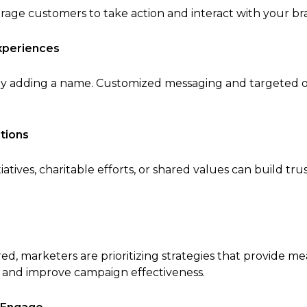
rage customers to take action and interact with your br
xperiences
ly adding a name. Customized messaging and targeted 
tions
tiatives, charitable efforts, or shared values can build t
, marketers are prioritizing strategies that provide mea
 and improve campaign effectiveness.