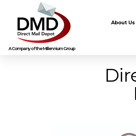
About Us
Dir