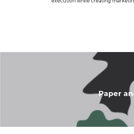
execution while creating marketin
Paper an