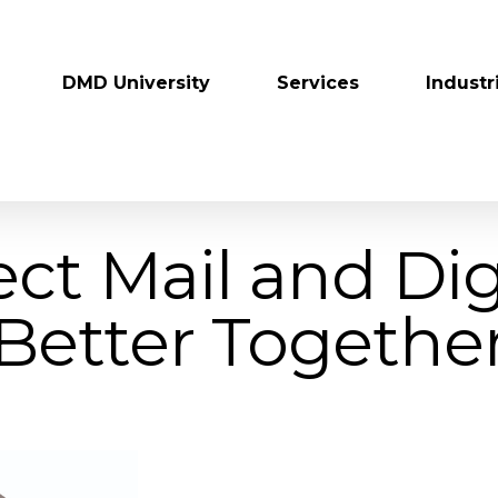
DMD University
Services
Industr
ect Mail and Digi
Better Togethe