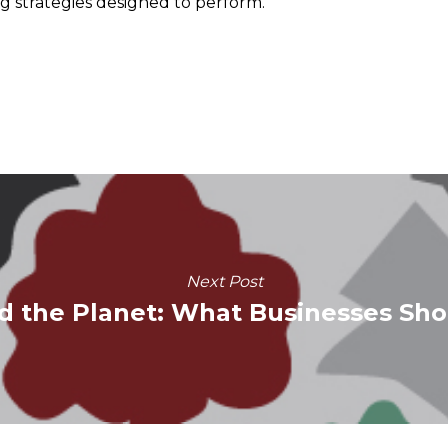
g strategies designed to perform.
Next Post
d the Planet: What Businesses Sh