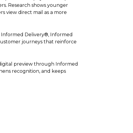
ers. Research shows younger
s view direct mail as a more
s Informed Delivery®, Informed
 customer journeys that reinforce
digital preview through Informed
gthens recognition, and keeps