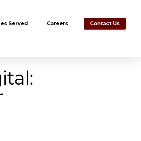
ies Served
Careers
Contact Us
tal:
r