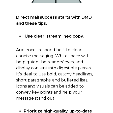
Direct mail success starts with DMD
and these tips.
Use clear, streamlined copy.
Audiences respond best to clean,
concise messaging. White space will
help guide the readers’ eyes, and
display content into digestible pieces.
It’s ideal to use bold, catchy headlines,
short paragraphs, and bulleted lists.
Icons and visuals can be added to
convey key points and help your
message stand out.
Prioritize high-quality, up-to-date