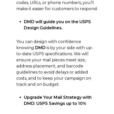
codes, URLs, or phone numbers, you’ll
make it easier for customers to respond.
DMD will guide you on the USPS
Design Guidelines.
You can design with confidence
knowing
DMD
is by your side with up-
to-date USPS specifications. We will
ensure your mail pieces meet size,
address placement, and barcode
guidelines to avoid delays or added
costs, and to keep your campaign on
track and on budget.
Upgrade Your Mail Strategy with
DMD: USPS Savings up to 10%