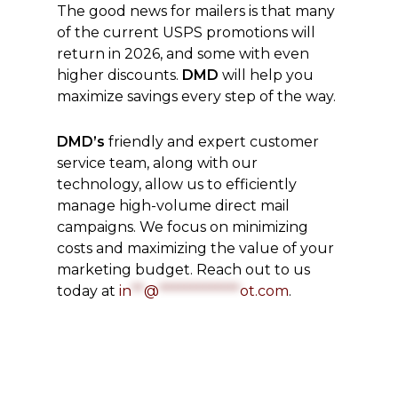
The good news for mailers is that many
of the current USPS promotions will
return in 2026, and some with even
higher discounts.
DMD
will help you
maximize savings every step of the way.
DMD’s
friendly and expert customer
service team, along with our
technology, allow us to efficiently
manage high-volume direct mail
campaigns. We focus on minimizing
costs and maximizing the value of your
marketing budget. Reach out to us
today at
in
**
@
*************
ot.com
.