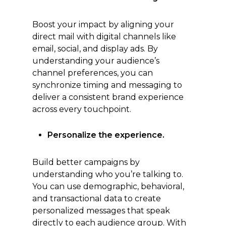
Boost your impact by aligning your
direct mail with digital channels like
email, social, and display ads. By
understanding your audience’s
channel preferences, you can
synchronize timing and messaging to
deliver a consistent brand experience
across every touchpoint.
Personalize the experience.
Build better campaigns by
understanding who you’re talking to.
You can use demographic, behavioral,
and transactional data to create
personalized messages that speak
directly to each audience group. With