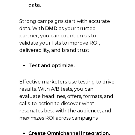
data.
Strong campaigns start with accurate
data. With
DMD
as your trusted
partner, you can count on us to
validate your lists to improve ROI,
deliverability, and brand trust.
Test and optimize.
Effective marketers use testing to drive
results. With A/B tests, you can
evaluate headlines, offers, formats, and
calls-to-action to discover what
resonates best with the audience, and
maximizes ROI across campaigns.
Create Omnichannel Integration.