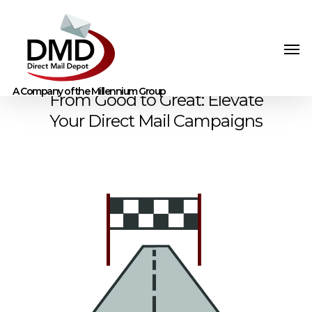
From Good to Great: Elevate
Your Direct Mail Campaigns