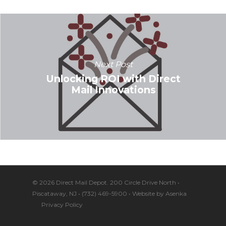
Next Post
Unlocking ROI with Direct
Mail Innovations
© 2026 Direct Mail Depot. 200 Circle Drive North •
Piscataway, NJ • (732) 469-5900 • Website by
Asenka
Privacy Policy