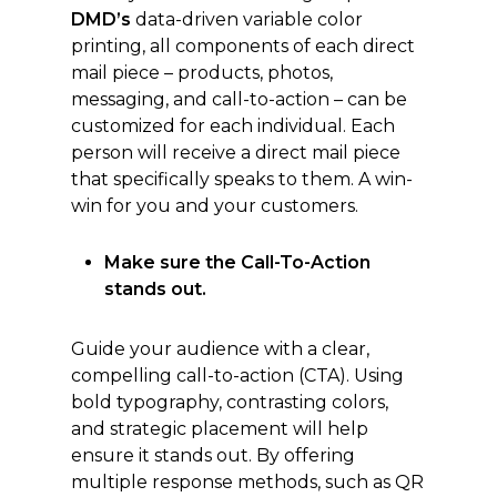
DMD’s
data-driven variable color
printing, all components of each direct
mail piece – products, photos,
messaging, and call-to-action – can be
customized for each individual. Each
person will receive a direct mail piece
that specifically speaks to them. A win-
win for you and your customers.
Make sure the Call-To-Action
stands out.
Guide your audience with a clear,
compelling call-to-action (CTA). Using
bold typography, contrasting colors,
and strategic placement will help
ensure it stands out. By offering
multiple response methods, such as QR