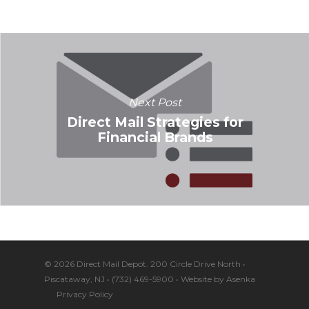
Next Post
Direct Mail Strategies for
Financial Brands
© 2026 Direct Mail Depot. 200 Circle Drive North •
Piscataway, NJ • (732) 469-5900 • Website by
Asenka
Privacy Policy