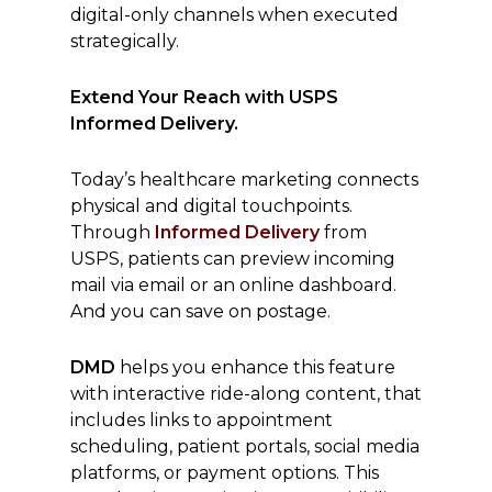
digital-only channels when executed
strategically.
Extend Your Reach with USPS
Informed Delivery.
Today’s healthcare marketing connects
physical and digital touchpoints.
Through
Informed Delivery
from
USPS, patients can preview incoming
mail via email or an online dashboard.
And you can save on postage.
DMD
helps you enhance this feature
with interactive ride-along content, that
includes links to appointment
scheduling, patient portals, social media
platforms, or payment options. This