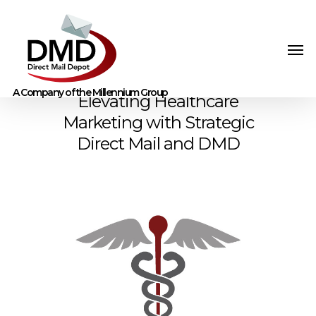
Elevating Healthcare
Marketing with Strategic
Direct Mail and DMD