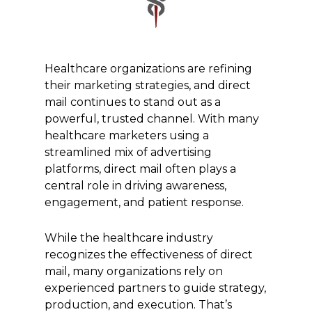
Healthcare organizations are refining
their marketing strategies, and direct
mail continues to stand out as a
powerful, trusted channel. With many
healthcare marketers using a
streamlined mix of advertising
platforms, direct mail often plays a
central role in driving awareness,
engagement, and patient response.
While the healthcare industry
recognizes the effectiveness of direct
mail, many organizations rely on
experienced partners to guide strategy,
production, and execution. That’s