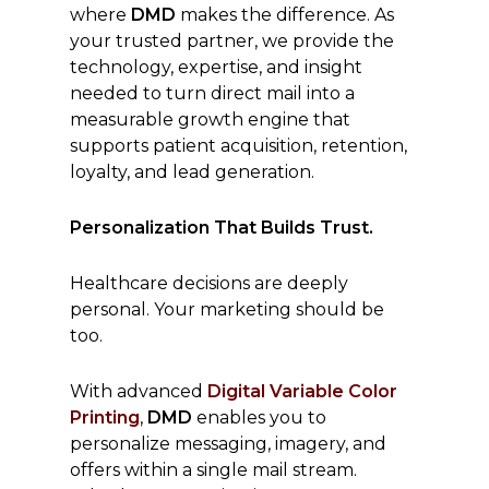
where
DMD
makes the difference. As
your trusted partner, we provide the
technology, expertise, and insight
needed to turn direct mail into a
measurable growth engine that
supports patient acquisition, retention,
loyalty, and lead generation.
Personalization That Builds Trust.
Healthcare decisions are deeply
personal. Your marketing should be
too.
With advanced
Digital Variable Color
Printing
,
DMD
enables you to
personalize messaging, imagery, and
offers within a single mail stream.