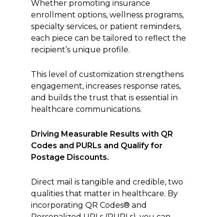
Whether promoting insurance
enrollment options, wellness programs,
specialty services, or patient reminders,
each piece can be tailored to reflect the
recipient’s unique profile.
This level of customization strengthens
engagement, increases response rates,
and builds the trust that is essential in
healthcare communications.
Driving Measurable Results with QR
Codes and PURLs and Qualify for
Postage Discounts.
Direct mail is tangible and credible, two
qualities that matter in healthcare. By
incorporating QR Codes® and
Personalized URLs (PURLs), you can