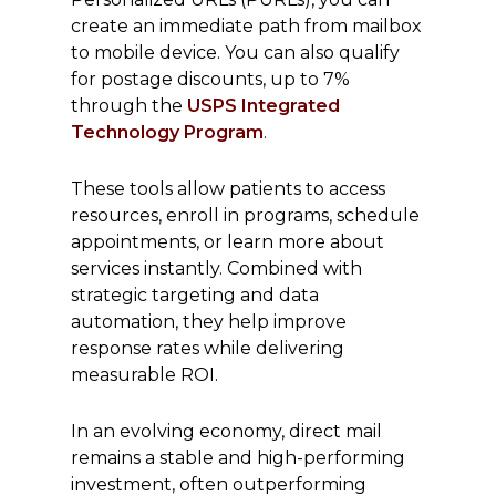
create an immediate path from mailbox
to mobile device. You can also qualify
for postage discounts, up to 7%
through the
USPS Integrated
Technology Program
.
These tools allow patients to access
resources, enroll in programs, schedule
appointments, or learn more about
services instantly. Combined with
strategic targeting and data
automation, they help improve
response rates while delivering
measurable ROI.
In an evolving economy, direct mail
remains a stable and high-performing
investment, often outperforming