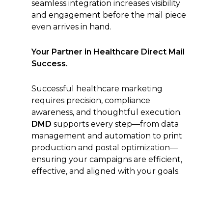
seamless integration increases visibility
and engagement before the mail piece
even arrives in hand.
Your Partner in Healthcare Direct Mail
Success.
Successful healthcare marketing
requires precision, compliance
awareness, and thoughtful execution.
DMD
supports every step—from data
management and automation to print
production and postal optimization—
ensuring your campaigns are efficient,
effective, and aligned with your goals.